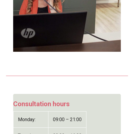
Consultation hours
Monday:
09:00 – 21:00