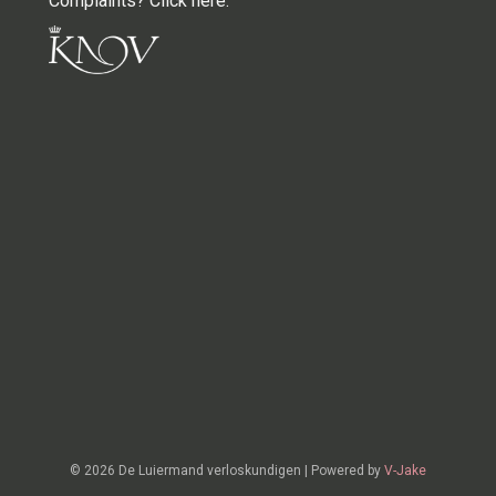
Complaints? Click here
.
© 2026 De Luiermand verloskundigen
|
Powered by
V-Jake