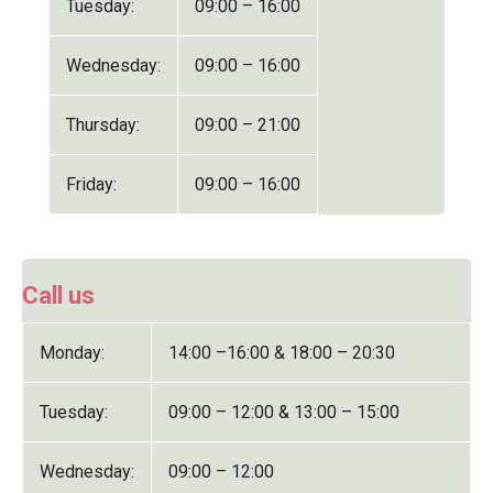
Tuesday:
09:00 – 16:00
Wednesday:
09:00 – 16:00
Thursday:
09:00 – 21:00
Friday:
09:00 – 16:00
Call us
Monday:
14:00 –16:00 & 18:00 – 20:30
Tuesday:
09:00 – 12:00 & 13:00 – 15:00
Wednesday:
09:00 – 12:00