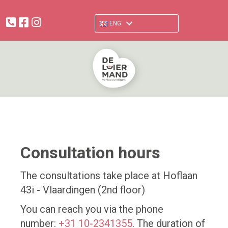
facebook.com/verloskundigendeluiermand
www.instagram.com/deluiermand
ENG
Consultation hours
The consultations take place at Hoflaan
43i - Vlaardingen (2nd floor)
You can reach you via the phone
number:
+31 10-2341355
. The duration of