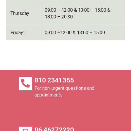
09:00 – 12:00 & 13:00 – 15:00 &
Thursday
18:00 – 20:30
Friday:
09:00 –12:00 & 13:00 – 15:00
010 2341355
For non-urgent questions and
appointments.
06 46272220