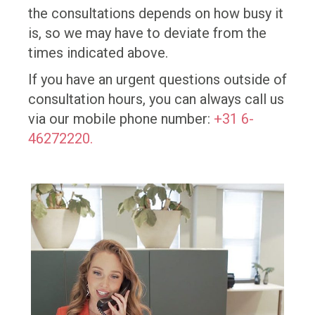
the consultations depends on how busy it
is, so we may have to deviate from the
times indicated above.
If you have an urgent questions outside of
consultation hours, you can always call us
via our mobile phone number:
+31 6-
46272220.