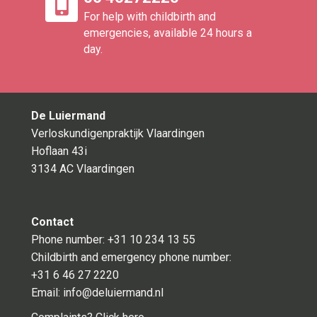
For help with childbirth and
emergencies, available 24 hours a
day.
De Luiermand
Verloskundigenpraktijk Vlaardingen
Hoflaan 43i
3134 AC Vlaardingen
Contact
Phone number:
+31 10 234 13 55
Childbirth and emergency phone number:
+31 6 46 27 2220
Email:
info@deluiermand.nl